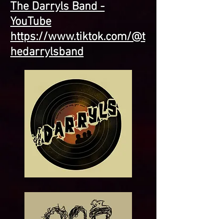
The Darryls Band -
YouTube
https://www.tiktok.com/@t
hedarrylsband