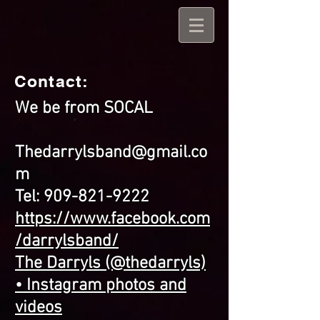
Contact:
We be from SOCAL
Thedarrylsband@gmail.co
m
Tel:
909-821-9222
https://www.facebook.com
/darrylsband/
The Darryls (@thedarryls)
• Instagram photos and
videos